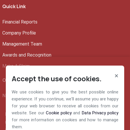
Quick Link
Financial Reports
Company Profile
Management Team
Awards and Recognition
Make A Claim
×
Accept the use of cookies.
Official info:
We use cookies to give you the best possible online
NEM Insurance Plc 199, Ikorodu Road, Obanikoro Lagos
experience. If you continue, we'll assume you are happy
for your web browser to receive all cookies from our
website. See our
Cookie policy
and
Data Privacy policy
E-mail:
for more information on cookies and how to manage
nemsupport@nem-insurance.com
them.