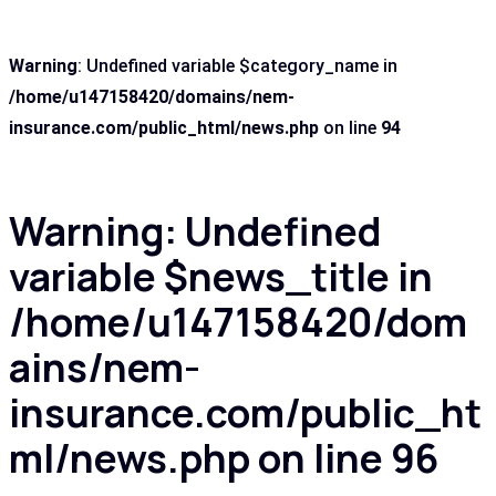
Warning
: Undefined variable $category_name in
/home/u147158420/domains/nem-
insurance.com/public_html/news.php
on line
94
Warning
: Undefined
variable $news_title in
/home/u147158420/dom
ains/nem-
insurance.com/public_ht
ml/news.php
on line
96