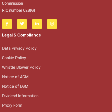
Commission
RIC number 028(G)
Legal & Compliance
Data Privacy Policy
Cookie Policy
Whistle Blower Policy
Notice of AGM
Notice of EGM
Dividend Information
Proxy Form