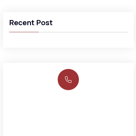
Recent Post
Need any help?
NEM Insurance Plc 199, Ikorodu Road, Obanikoro Lagos
234-02-014489560