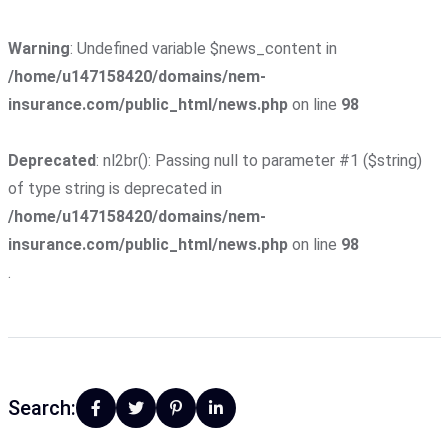
Warning
: Undefined variable $news_content in
/home/u147158420/domains/nem-
insurance.com/public_html/news.php
on line
98
Deprecated
: nl2br(): Passing null to parameter #1 ($string)
of type string is deprecated in
/home/u147158420/domains/nem-
insurance.com/public_html/news.php
on line
98
.
Search: