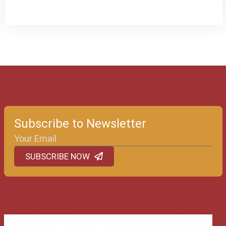
Subscribe to Newsletter
SUBSCRIBE NOW