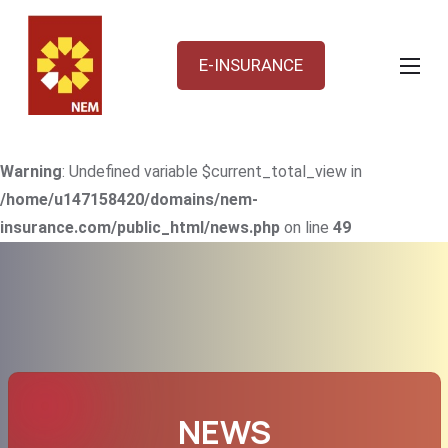
E-INSURANCE
Warning
: Undefined variable $current_total_view in
/home/u147158420/domains/nem-
insurance.com/public_html/news.php
on line
49
NEWS