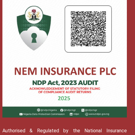
Authorised & Regulated by the National Insurance